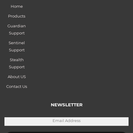
Home
Products
Guardian
Support
Sentinel
Support
Stealth
Support
About US
Contact Us
NEWSLETTER