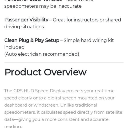
speedometers may be inaccurate
Passenger Visibility
– Great for instructors or shared
driving situations
Clean Plug & Play Setup
– Simple hard wiring kit
included
(Auto electrician recommended)
Product Overview
The GPS HUD Speed Display projects your real-time
speed clearly onto a digital screen mounted on your
dashboard or windscreen. Unlike traditional
speedometers, it calculates speed directly from satellite
data—giving you a more consistent and accurate
reading.