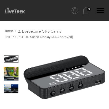
0
Home
2. EyeSecure GPS Cams
LINTEK GPS HUD Speed Display (AA Approved)