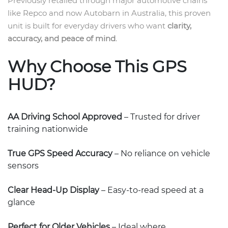
Previously retailed through major automotive chains
like Repco and now Autobarn in Australia, this proven
unit is built for everyday drivers who want
clarity,
accuracy, and peace of mind
.
Why Choose This GPS
HUD?
AA Driving School Approved
– Trusted for driver
training nationwide
True GPS Speed Accuracy
– No reliance on vehicle
sensors
Clear Head-Up Display
– Easy-to-read speed at a
glance
Perfect for Older Vehicles
– Ideal where