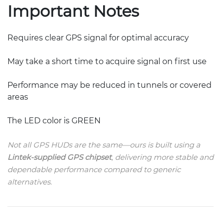
Important Notes
Requires clear GPS signal for optimal accuracy
May take a short time to acquire signal on first use
Performance may be reduced in tunnels or covered
areas
The LED color is GREEN
Not all GPS HUDs are the same—ours is built using a
Lintek-supplied GPS chipset
, delivering more stable and
dependable performance compared to generic
alternatives.