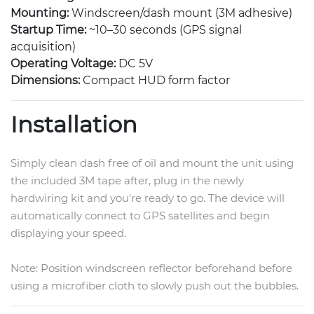
Mounting:
Windscreen/dash mount (3M adhesive)
Startup Time:
~10–30 seconds (GPS signal
acquisition)
Operating Voltage:
DC 5V
Dimensions:
Compact HUD form factor
Installation
Simply clean dash free of oil and mount the unit using
the included 3M tape after, plug in the newly
hardwiring kit and you're ready to go. The device will
automatically connect to GPS satellites and begin
displaying your speed.
Note: Position windscreen reflector beforehand before
using a microfiber cloth to slowly push out the bubbles.