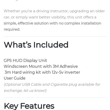
Whether you're a driving instructor, upgrading an older
car, or simply want better visibility, this unit offers a
simple, effective solution with no complex installation
required
.
What’s Included
GPS HUD Display Unit
Windscreen Mount with 3M Adhesive
3m Hard wiring kit with 12v-5v inverter
User Guide
(Optional USB Cable and Cigarette plug available for
exchange, let us know!)
Key Features