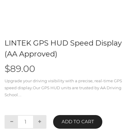
LINTEK GPS HUD Speed Display
(AA Approved)
$89.00
Upgrade your driving visibility with a precise, real-time GPS
speed display.Our GPS HUD units are trusted by AA Driving
School....
ADD TO CART