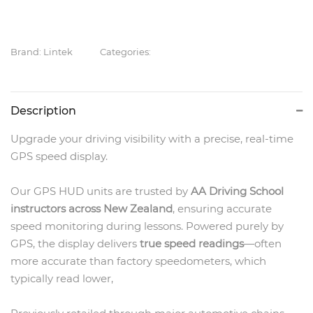
Brand: Lintek
Categories:
Description
Upgrade your driving visibility with a precise, real-time
GPS speed display.
Our GPS HUD units are trusted by
AA Driving School
instructors across New Zealand
, ensuring accurate
speed monitoring during lessons. Powered purely by
GPS, the display delivers
true speed readings
—often
more accurate than factory speedometers, which
typically read lower,