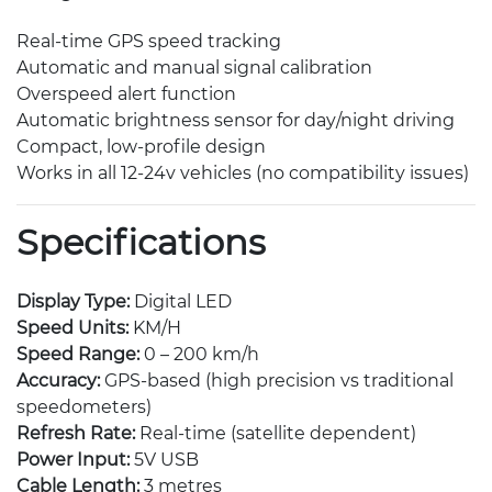
Real-time GPS speed tracking
Automatic and manual signal calibration
Overspeed alert function
Automatic brightness sensor for day/night driving
Compact, low-profile design
Works in all 12-24v vehicles (no compatibility issues)
Specifications
Display Type:
Digital LED
Speed Units:
KM/H
Speed Range:
0 – 200 km/h
Accuracy:
GPS-based (high precision vs traditional
speedometers)
Refresh Rate:
Real-time (satellite dependent)
Power Input:
5V USB
Cable Length:
3 metres