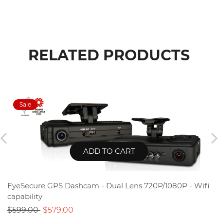
RELATED PRODUCTS
ADD TO CART
EyeSecure GPS Dashcam - Dual Lens 720P/1080P - Wifi
capability
$599.00
$579.00