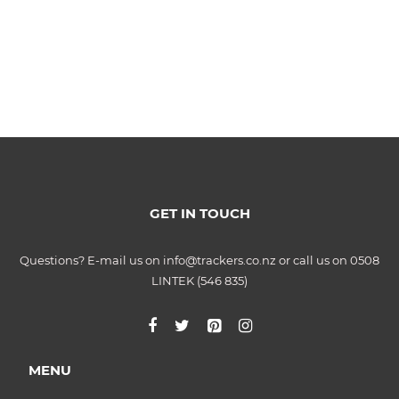
GET IN TOUCH
Questions? E-mail us on info@trackers.co.nz or call us on 0508
LINTEK (546 835)
MENU